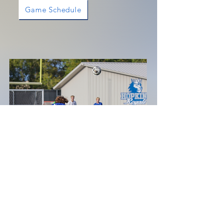
Game Schedule