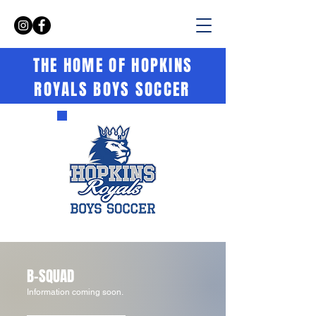
THE HOME OF HOPKINS
ROYALS BOYS SOCCER
B-SQUAD
Information coming soon.