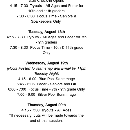
3:30 Check-in Opens
4:15 - 7:30 Tryouts - All Ages and Pacer for
10th and 11th graders
7:30 - 8:30 Focus Time - Seniors &
Goalkeepers Only
Tuesday, August 18th
4:15 - 7:30 Tryouts - All Ages and Pacer for 7th
- 9th graders
7:30 - 8:30 Focus Time - 10th & 11th grade
Only
Wednesday, August 19th
(Pools Posted To Teamsnap and Email by 11pm
Tuesday Night)
4:15 - 6:00 Blue Pool Scrimmage
5:45 - 6:05 Pacer - Seniors and GK
6:00 - 7:00 Focus Time - 7th - 9th grade Only
7:00 - 9:00 Silver Pool Scrimmage
Thursday, August 20th
4:15 - 7:30 Tryouts - All Ages
*If necessary, cuts will be made towards the
end of this session.