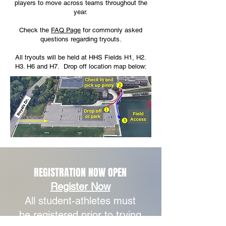
players to move across teams throughout the
year.
Check the
FAQ Page
for commonly asked
questions regarding tryouts.
All tryouts will be held at HHS Fields H1, H2.
H3. H6 and H7. Drop off location map below:
REGISTRATION NOW OPEN
Register Now
All student-athletes must
be registered prior to trying