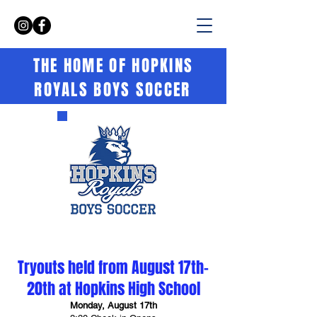
THE HOME OF HOPKINS
ROYALS BOYS SOCCER
Tryouts held from August 17th-
20th at Hopkins High School
Monday, August 17th