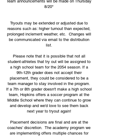
Team announcements will be made on Thursday
8/20*
Tryouts may be extended or adjusted due to
reasons such as: higher turnout than expected,
prolonged inclement weather, etc. Changes will
be communicated via email to the distribution
list.
Please note that it is possible that not all
student-athletes that try out will be assigned to
a high school team for the 2054 season. If a
9th-12th grader does not accept their
placement, they could be considered to be a
team manager to stay involved in the program.
If a 7th or 8th grader doesn't make a high school
team, Hopkins offers a soccer program at the
Middle School where they can continue to grow
and develop and we'd love to see them back
next year to tryout again!
Placement decisions are final and are at the
coaches' discretion. The academy program we
are implementing offers multiple chances for